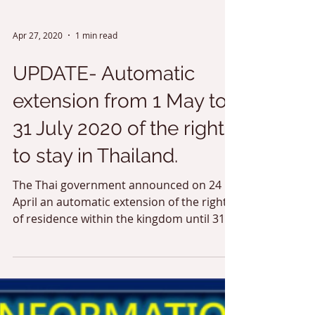
Apr 27, 2020
1 min read
UPDATE- Automatic
extension from 1 May to
31 July 2020 of the right