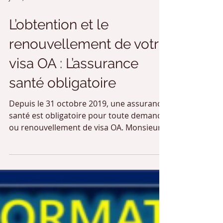
Jun 1, 2020
2 min read
L’obtention et le
renouvellement de votre
visa OA : L’assurance
santé obligatoire
Depuis le 31 octobre 2019, une assurance
santé est obligatoire pour toute demande