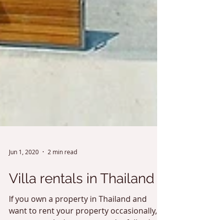
Jun 1, 2020
2 min read