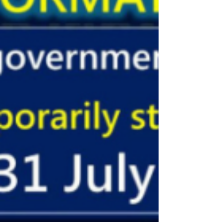
ou renouvellement de visa OA. Monsieur
Shioura de la...