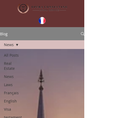
Blog
News
All Posts
Real
Estate
News
Laws
Français
English
Visa
testament