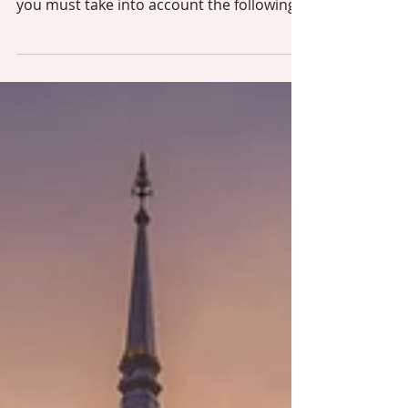
Villa rentals in Thailand
If you own a property in Thailand and
want to rent your property occasionally,
you must take into account the following
two criteria: the...