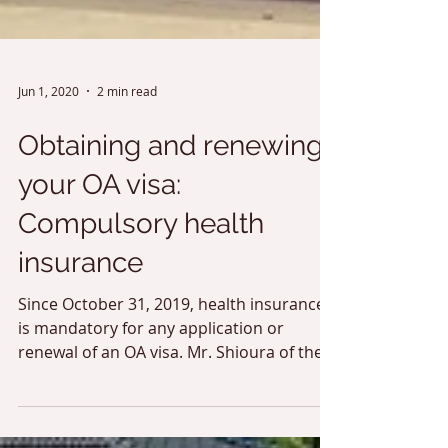
Jun 1, 2020
2 min read
Obtaining and renewing
your OA visa:
Compulsory health
insurance
Since October 31, 2019, health insurance
is mandatory for any application or
renewal of an OA visa. Mr. Shioura of the
insurance company...