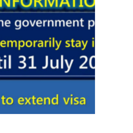
to stay in Thailand.
The Thai government announced on 24
April an automatic extension of the right
of residence within the kingdom until 31
July 2020. In the...