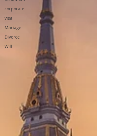
corporate
visa
Mariage
Divorce
Will