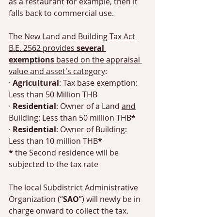
as a restaurant for example, then it 
falls back to commercial use. 
The New Land and Building Tax Act 
B.E. 2562 provides 
several 
exemptions 
based on the appraisal 
value and asset's category
: 
· 
Agricultural
: Tax base exemption: 
Less than 50 Million THB 
· 
Residential
: Owner of a Land 
and
Building: Less than 50 million THB
*
· 
Residential
: Owner of Building: 
Less than 10 million THB
*
*
 the Second residence will be 
subjected to the tax rate
The local Subdistrict Administrative 
Organization (“
SAO
”) will newly be in 
charge onward to collect the tax. 