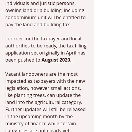
Individuals and juristic persons, 
owning land or a building, including 
condominium unit will be entitled to 
pay the land and building tax 
In order for the taxpayer and local 
authorities to be ready, the tax filling 
application set originally in April has 
been pushed to 
August 2020. 
Vacant landowners are the most 
impacted as taxpayers with the new 
legislation, however small actions, 
like planting trees, can update the 
land into the agricultural category. 
Further updates will still be released 
in the upcoming month by the 
ministry of finance while certain 
categories are not clearly yet 