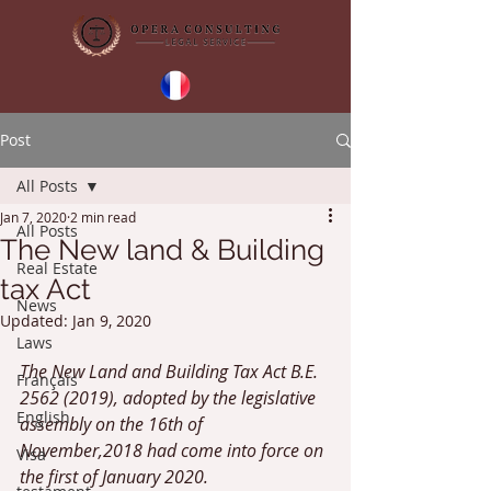
Post
All Posts
Jan 7, 2020
2 min read
All Posts
The New land & Building
Real Estate
tax Act
News
Updated:
Jan 9, 2020
Laws
The New Land and Building Tax Act B.E. 
Français
2562 (2019), adopted by the legislative 
English
assembly on the 16th of 
November,2018 had come into force on 
Visa
the first of January 2020. 