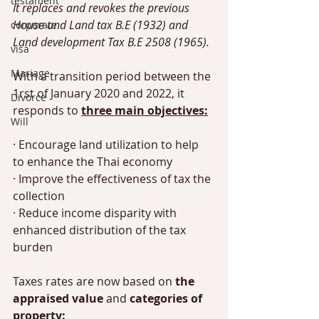
testament
It replaces and revokes the previous 
House and Land tax B.E (1932) and 
corporate
Land development Tax B.E 2508 (1965). 
visa
Mariage
With a transition period between the 
1rst of January 2020 and 2022, it 
Divorce
responds to 
three main objectives:
Will
· Encourage land utilization to help 
to enhance the Thai economy 
· Improve the effectiveness of tax the 
collection
· Reduce income disparity with 
enhanced distribution of the tax 
burden
Taxes rates are now based on 
the 
appraised value
 and 
categories of 
property: