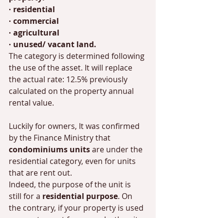
· residential
· commercial
· agricultural
· unused/ vacant land. 
The category is determined following 
the use of the asset. It will replace 
the actual rate: 12.5% previously 
calculated on the property annual 
rental value.  
Luckily for owners, It was confirmed 
by the Finance Ministry that 
condominiums units 
are under the 
residential category, even for units 
that are rent out. 
Indeed, the purpose of the unit is 
still for a 
residential purpose
. On 
the contrary, if your property is used 